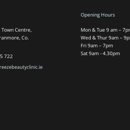
Opening Hours
Town Centre,
Mon & Tue 9 am – 7
Oranmore, Co.
Wed & Thur 9am – 9
Fri 9am – 7pm
Sat 9am - 4.30pm
95 722
eezebeautyclinic.ie