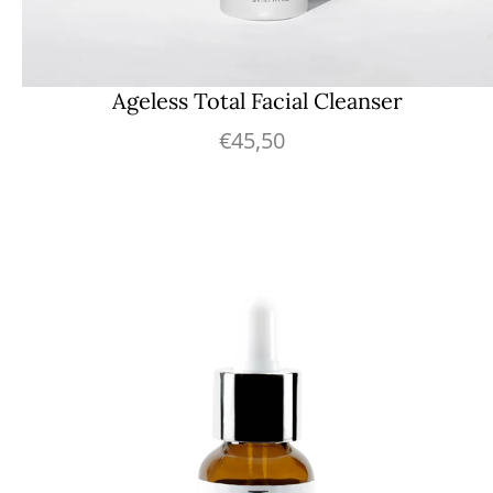
Ageless Total Facial Cleanser
€45,50