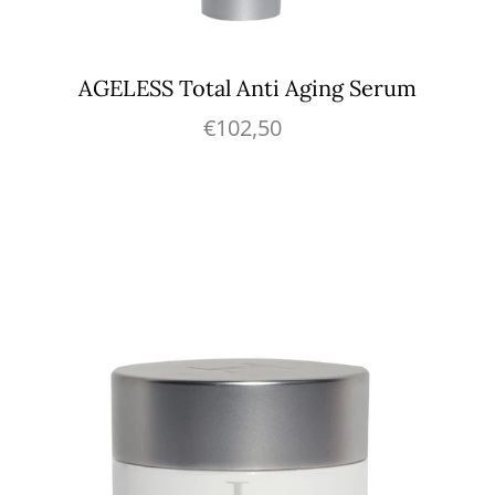
AGELESS Total Anti Aging Serum
€102,50