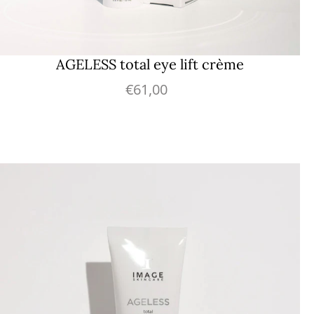
AGELESS total eye lift crème
€61,00