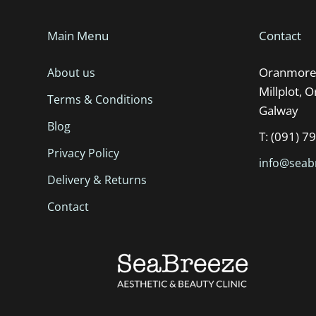
Main Menu
Contact
Oranmore 
About us
Millplot, 
Terms & Conditions
Galway
Blog
T: (091) 7
Privacy Policy
info@seabr
Delivery & Returns
Contact