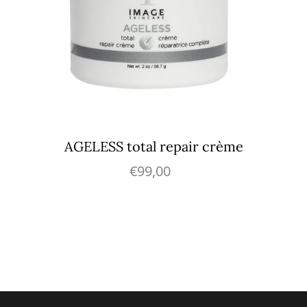
AGELESS total repair crème
€99,00