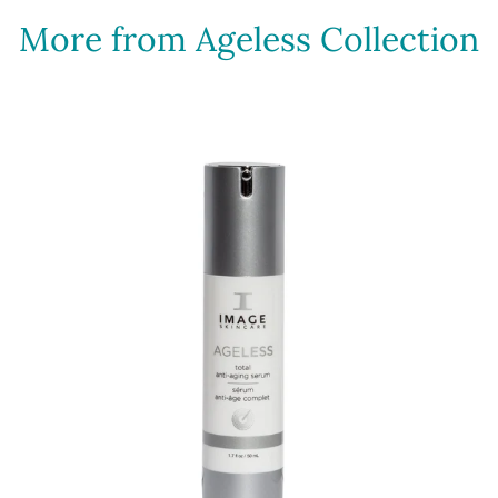
More from Ageless Collection