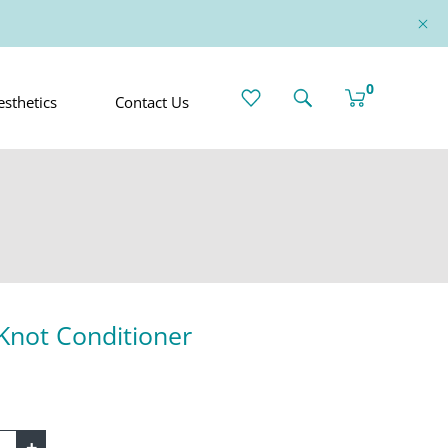
0
sthetics
Contact Us
Knot Conditioner
+