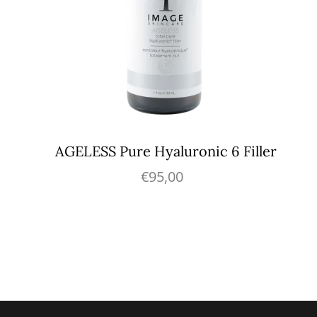
AGELESS Pure Hyaluronic 6 Filler
€95,00