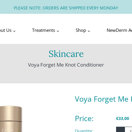
PLEASE NOTE: ORDERS ARE SHIPPED EVERY MONDAY
out Us
Treatments
Shop
NewDerm Ae
Skincare
Voya Forget Me Knot Conditioner
Voya Forget Me 
Price:
€33,00
-
Quantity: