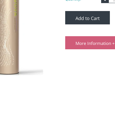
Add to Cart
More Information +