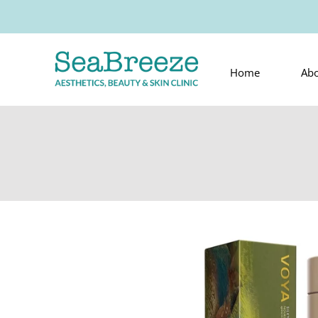
Home
Ab