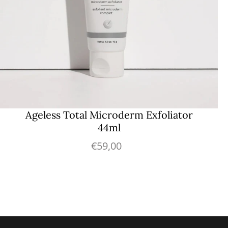
Ageless Total Microderm Exfoliator
44ml
€59,00