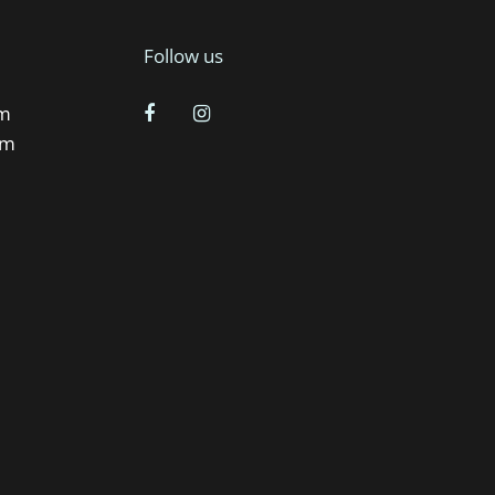
Follow us
pm
pm